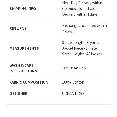
Next Day Delivery within
SHIPPING INFO
Colombo, Island wide
Delivery within 4 days
Exchanges accepted within
RETURNS
7 days
Saree Length - 6 yards
MEASUREMENTS
Jacket Piece - 1 meter
Saree Height - 45 inches
WASH & CARE
Dry Clean Only
INSTRUCTIONS
FABRIC COMPOSITION
100% Cotton
DESIGNER
URBAN DRAPE