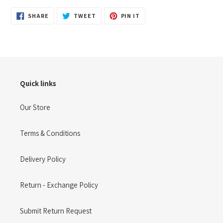
SHARE
TWEET
PIN
SHARE
TWEET
PIN IT
ON
ON
ON
FACEBOOK
TWITTER
PINTEREST
Quick links
Our Store
Terms & Conditions
Delivery Policy
Return - Exchange Policy
Submit Return Request