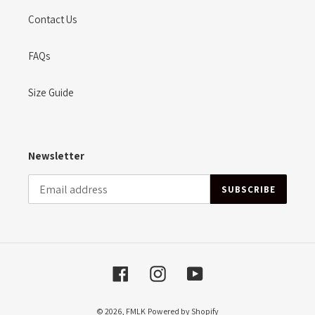
Contact Us
FAQs
Size Guide
Newsletter
SUBSCRIBE
Facebook
Instagram
YouTube
© 2026,
FMLK
Powered by Shopify