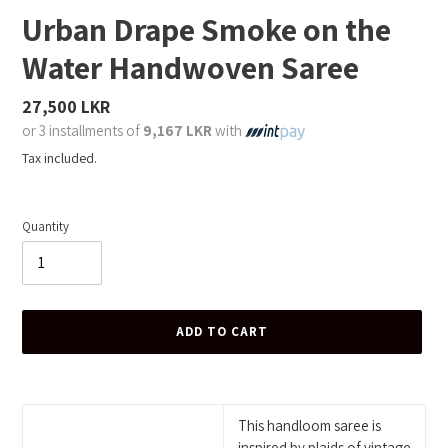
Urban Drape Smoke on the
Water Handwoven Saree
Regular
27,500 LKR
price
or 3 installments of
9,167 LKR
with
Tax included.
Quantity
ADD TO CART
Adding
product
to
This handloom saree is
your
inspired by plaids of vintage