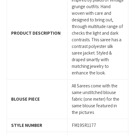
cart
grunge outfits. Hand
woven with care and
designed to bring out,
through multitude range of
PRODUCT DESCRIPTION
checks the light and dark
contrasts. This saree has a
contrast polyester silk
saree jacket. Styled &
draped smartly with
matching jewelry to
enhance the look.
All Sarees come with the
same unstitched blouse
BLOUSE PIECE
fabric (one meter) for the
same blouse featured in
the pictures
STYLE NUMBER
FM19SR1177