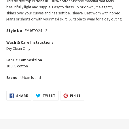
This tie dye top is done in 100% cotton viscose material that feels
to
beautifully light and supple. Easy to dress up or down, it elegantly
your
skims over your curves and has soft bell sleeve. Best worn with ripped
cart
jeans or shorts or with your maxi skirt. Suitable to wear for a day outing.
Style No
- FM16TO24 - 2
Wash & Care Instructions
Dry Clean Only
Fabric Composition
100% cotton
Brand
- Urban Island
SHARE
TWEET
PIN
SHARE
TWEET
PIN IT
ON
ON
ON
FACEBOOK
TWITTER
PINTEREST