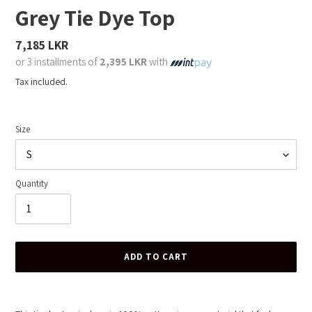
Grey Tie Dye Top
Regular
7,185 LKR
price
or 3 installments of
2,395 LKR
with
Tax included.
Size
Quantity
ADD TO CART
Adding
product