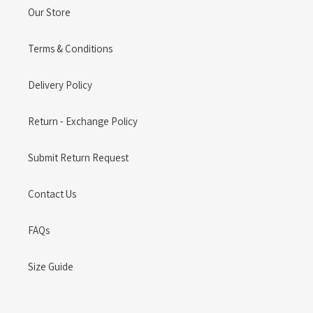
Our Store
Terms & Conditions
Delivery Policy
Return - Exchange Policy
Submit Return Request
Contact Us
FAQs
Size Guide