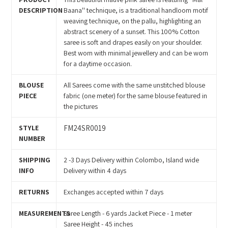
your
DESCRIPTION
Baana'' technique, is a traditional handloom motif
cart
weaving technique, on the pallu, highlighting an
abstract scenery of a sunset. This 100% Cotton
saree is soft and drapes easily on your shoulder.
Best worn with minimal jewellery and can be worn
for a daytime occasion.
BLOUSE
All Sarees come with the same unstitched blouse
PIECE
fabric (one meter) for the same blouse featured in
the pictures
STYLE
FM24SR0019
NUMBER
SHIPPING
2 -3 Days Delivery within Colombo, Island wide
INFO
Delivery within 4 days
RETURNS
Exchanges accepted within 7 days
MEASUREMENTS
Saree Length - 6 yards Jacket Piece - 1 meter
Saree Height - 45 inches