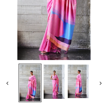
PREVIOUS
NEXT
SLIDE
SLID