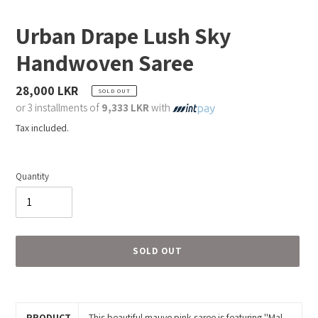
Urban Drape Lush Sky
Handwoven Saree
Regular
28,000 LKR
SOLD OUT
price
or 3 installments of
9,333 LKR
with
Tax included.
Quantity
SOLD OUT
Adding
product
to
PRODUCT
This beautiful mauve pink saree is featuring ''Mal