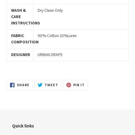
WASH &
Dry Clean Only
CARE
INSTRUCTIONS
FABRIC
90% Cotton 10%Lurex
COMPOSITION
DESIGNER
URBAN DRAPE
SHARE
TWEET
PIN
SHARE
TWEET
PIN IT
ON
ON
ON
FACEBOOK
TWITTER
PINTEREST
Quick links