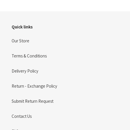
Quick links
Our Store
Terms & Conditions
Delivery Policy
Return - Exchange Policy
Submit Return Request
Contact Us