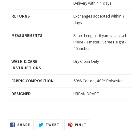
Delivery within 4 days
RETURNS
Exchanges accepted within 7
days
MEASUREMENTS
Saree Length - 6 yards , Jacket
Piece - 1 meter , Saree Height -
45 inches
WASH & CARE
Dry Clean Only
INSTRUCTIONS
FABRIC COMPOSITION
60% Cotton, 40% Polyester
DESIGNER
URBAN DRAPE
SHARE
TWEET
PIN
SHARE
TWEET
PIN IT
ON
ON
ON
FACEBOOK
TWITTER
PINTEREST