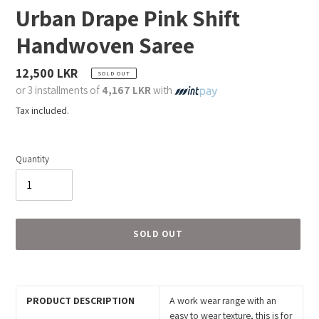
Urban Drape Pink Shift
Handwoven Saree
Regular
12,500 LKR
SOLD OUT
price
or 3 installments of
4,167 LKR
with
Tax included.
Quantity
SOLD OUT
Adding
product
to
PRODUCT DESCRIPTION
A work wear range with an
your
easy to wear texture, this is for