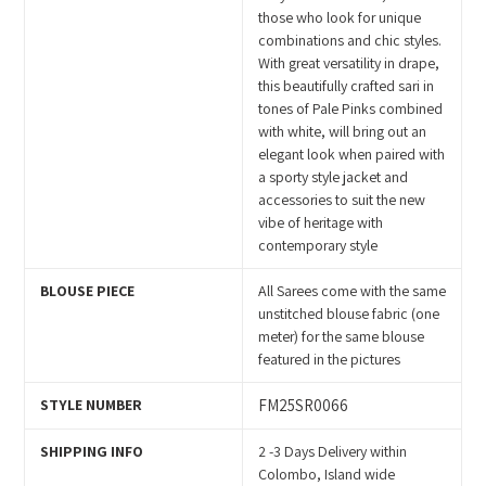
cart
those who look for unique
combinations and chic styles.
With great versatility in drape,
this beautifully crafted sari in
tones of Pale Pinks combined
with white, will bring out an
elegant look when paired with
a sporty style jacket and
accessories to suit the new
vibe of heritage with
contemporary style
BLOUSE PIECE
All Sarees come with the same
unstitched blouse fabric (one
meter) for the same blouse
featured in the pictures
STYLE NUMBER
FM25SR0066
SHIPPING INFO
2 -3 Days Delivery within
Colombo, Island wide