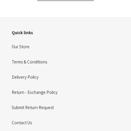
Quick links
Our Store
Terms & Conditions
Delivery Policy
Return - Exchange Policy
Submit Return Request
Contact Us