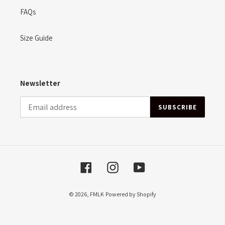
FAQs
Size Guide
Newsletter
SUBSCRIBE
Facebook
Instagram
YouTube
© 2026,
FMLK
Powered by Shopify