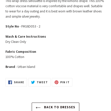
This wrap dress silhouette is inspired by the kimono drape. This 100%
to
cotton viscose material is very comfortable and drapes well. Suitable
your
to wear for a day outing and it is best worn with brown leather shoes
cart
and simple silver jewelry.
Style No
- FM16D053 - 2
Wash & Care Instructions
Dry Clean Only
Fabric Composition
100% Cotton
Brand
- Urban Island
SHARE
TWEET
PIN
SHARE
TWEET
PIN IT
ON
ON
ON
FACEBOOK
TWITTER
PINTEREST
BACK TO DRESSES