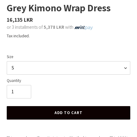
Grey Kimono Wrap Dress
Regular
16,135 LKR
price
or 3 installments of
5,378 LKR
with
Tax included.
Size
Quantity
ADD TO CART
Adding
product